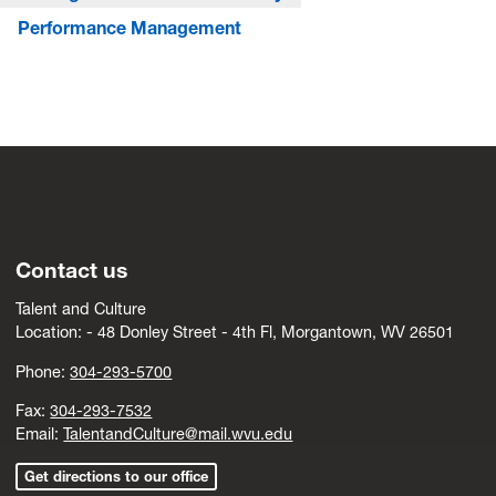
Performance Management
Contact us
Talent and Culture
Location: -
4
8 Donley Street - 4th Fl, Morgantown, WV 26501
Phone:
304-293-5700
Fax:
304-293-7532
Email:
TalentandCulture@mail.wvu.edu
Get directions to our office