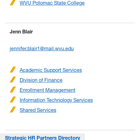
WVU Potomac State College
Jenn Blair
jennifer.blair1@mail.wvu.edu
Academic Support Services
Division of Finance
Enrollment Management
Information Technology Services
Shared Services
Strategic HR Partners Directory