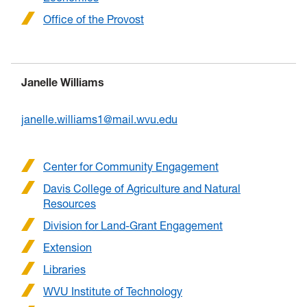
Office of the Provost
Janelle Williams
janelle.williams1@mail.wvu.edu
Center for Community Engagement
Davis College of Agriculture and Natural
Resources
Division for Land-Grant Engagement
Extension
Libraries
WVU Institute of Technology