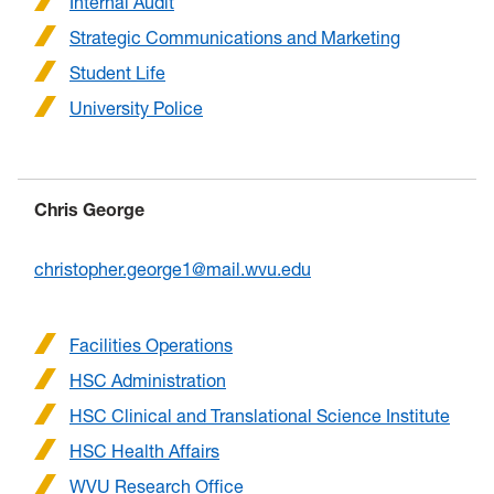
Internal Audit
Strategic Communications and Marketing
Student Life
University Police
Chris George
christopher.george1@mail.wvu.edu
Facilities Operations
HSC Administration
HSC Clinical and Translational Science Institute
HSC Health Affairs
WVU Research Office