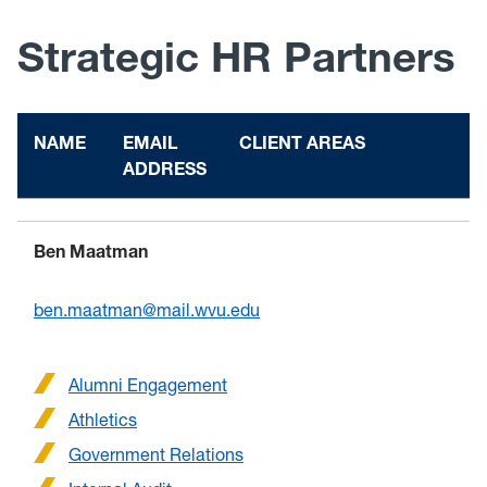
Strategic HR Partners
NAME
EMAIL
CLIENT AREAS
ADDRESS
Ben Maatman
ben.maatman@mail.wvu.edu
Alumni Engagement
Athletics
Government Relations