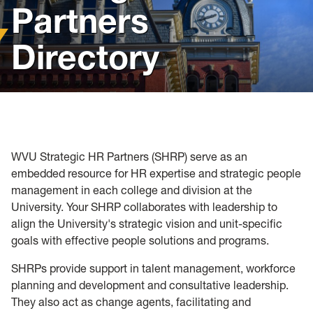
Partners
Policies, Forms and Resources
Directory
WVU Strategic HR Partners (SHRP) serve as an
embedded resource for HR expertise and strategic people
management in each college and division at the
University. Your SHRP collaborates with leadership to
align the University's strategic vision and unit-specific
goals with effective people solutions and programs.
SHRPs provide support in talent management, workforce
planning and development and consultative leadership.
They also act as change agents, facilitating and