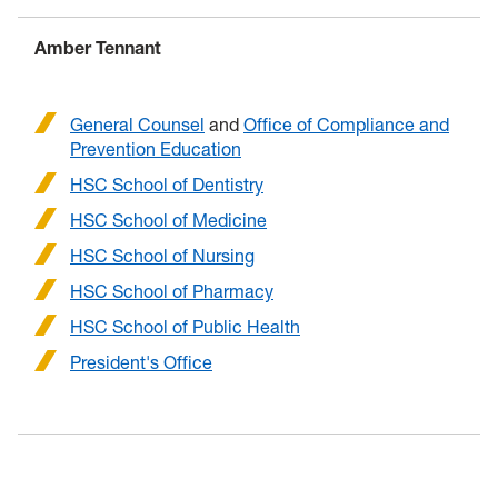
Amber Tennant
General Counsel
and
Office of Compliance and
Prevention Education
HSC School of Dentistry
HSC School of Medicine
HSC School of Nursing
HSC School of Pharmacy
HSC School of Public Health
President's Office