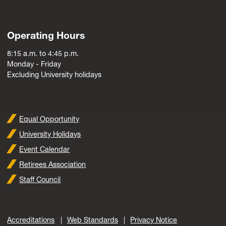
Operating Hours
8:15 a.m. to 4:45 p.m.
Monday - Friday
Excluding University holidays
Equal Opportunity
University Holidays
Event Calendar
Retirees Association
Staff Council
Accreditations
Web Standards
Privacy Notice