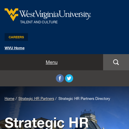
TALENT AND CULTURE
CAREERS
WVU Home
Benefits and Compensation
Menu
Leadership and Organizational Development
Employee Relations
Home
Strategic HR Partners
Strategic HR Partners Directory
Strategic HR Partners
Strategic HR
New Employees