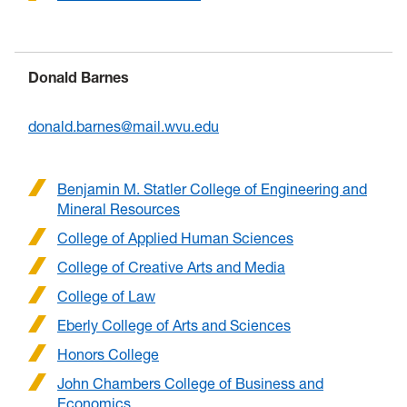
Donald Barnes
donald.barnes@mail.wvu.edu
Benjamin M. Statler College of Engineering and
Mineral Resources
College of Applied Human Sciences
College of Creative Arts and Media
College of Law
Eberly College of Arts and Sciences
Honors College
John Chambers College of Business and
Economics