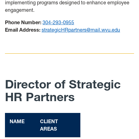
implementing programs designed to enhance employee
engagement.
Phone Number:
304-293-0955
Email Address:
strategicHRpartners@mail.wvu.edu
Director of Strategic
HR Partners
NAME
CLIENT
AREAS