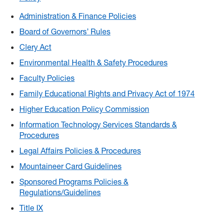
Administration & Finance Policies
Board of Governors’ Rules
Clery Act
Environmental Health & Safety Procedures
Faculty Policies
Family Educational Rights and Privacy Act of 1974
Higher Education Policy Commission
Information Technology Services Standards &
Procedures
Legal Affairs Policies & Procedures
Mountaineer Card Guidelines
Sponsored Programs Policies &
Regulations/Guidelines
Title IX