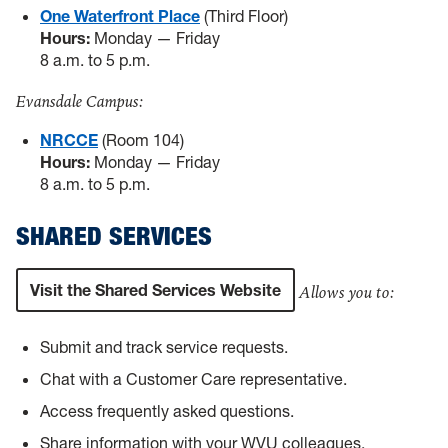
One Waterfront Place
(Third Floor)
Hours:
Monday — Friday
8 a.m. to 5 p.m.
Evansdale Campus:
NRCCE
(Room 104)
Hours:
Monday — Friday
8 a.m. to 5 p.m.
SHARED SERVICES
Visit the Shared Services Website
Allows you to:
Submit and track service requests.
Chat with a Customer Care representative.
Access frequently asked questions.
Share information with your WVU colleagues.