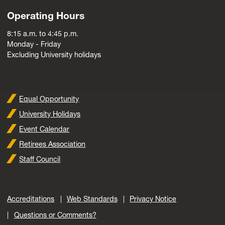
Operating Hours
8:15 a.m. to 4:45 p.m.
Monday - Friday
Excluding University holidays
Equal Opportunity
University Holidays
Event Calendar
Retirees Association
Staff Council
Accreditations
Web Standards
Privacy Notice
Questions or Comments?