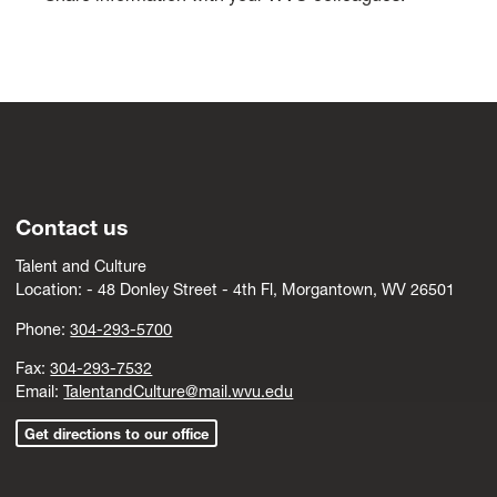
Contact us
Talent and Culture
Location: -
4
8 Donley Street - 4th Fl, Morgantown, WV 26501
Phone:
304-293-5700
Fax:
304-293-7532
Email:
TalentandCulture@mail.wvu.edu
Get directions to our office