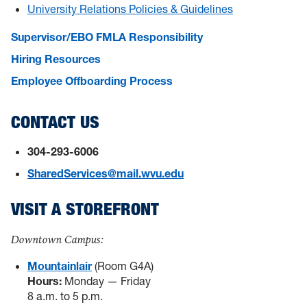
University Relations Policies & Guidelines
Supervisor/EBO FMLA Responsibility
Hiring Resources
Employee Offboarding Process
CONTACT US
304-293-6006
SharedServices@mail.wvu.edu
VISIT A STOREFRONT
Downtown Campus:
Mountainlair
(Room G4A)
Hours:
Monday — Friday
8 a.m. to 5 p.m.