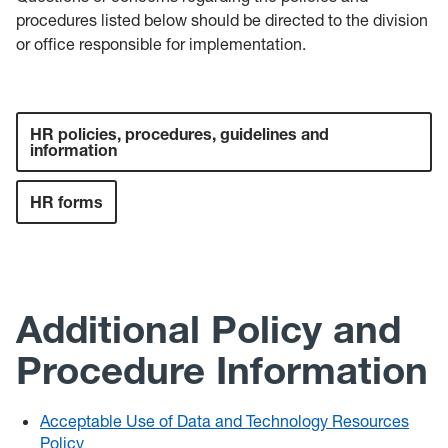
procedures listed below should be directed to the division
or office responsible for implementation.
HR policies, procedures, guidelines and
information
HR forms
Additional Policy and
Procedure Information
Acceptable Use of Data and Technology Resources
Policy