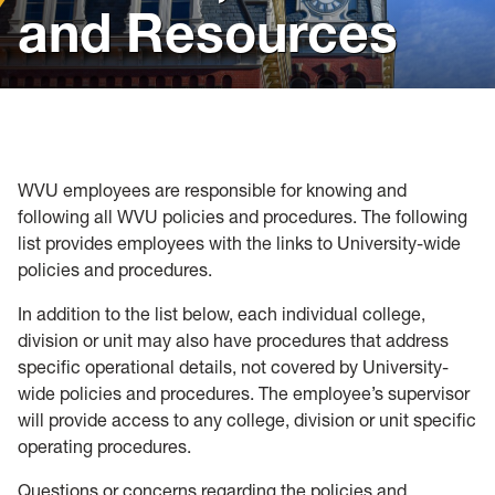
and Resources
Policies, Forms and Resources
WVU employees are responsible for knowing and
following all WVU policies and procedures. The following
list provides employees with the links to University-wide
policies and procedures.
In addition to the list below, each individual college,
division or unit may also have procedures that address
specific operational details, not covered by University-
wide policies and procedures. The employee’s supervisor
will provide access to any college, division or unit specific
operating procedures.
Questions or concerns regarding the policies and