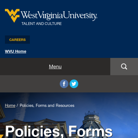
TALENT AND CULTURE
CAREERS
WVU Home
Benefits and Compensation
Menu
Leadership and Organizational Development
Employee Relations
Home
Policies, Forms and Resources
Strategic HR Partners
Policies, Forms
New Employees