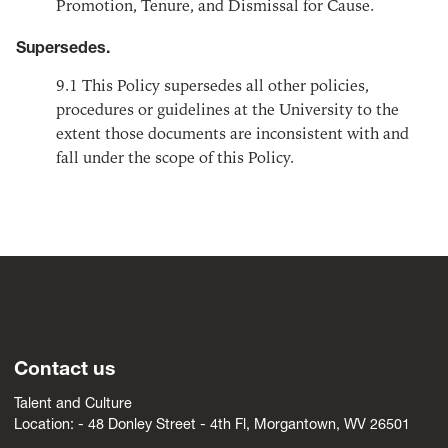
Promotion, Tenure, and Dismissal for Cause.
Supersedes.
9.1
This Policy supersedes all other policies,
procedures or guidelines at the University to the
extent those documents are inconsistent with and
fall under the scope of this Policy.
Contact us
Talent and Culture
Location: -
4
8 Donley Street - 4th Fl, Morgantown, WV 26501