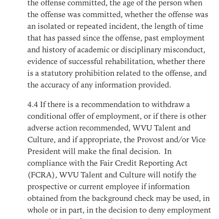
the offense committed, the age of the person when
the offense was committed, whether the offense was
an isolated or repeated incident, the length of time
that has passed since the offense, past employment
and history of academic or disciplinary misconduct,
evidence of successful rehabilitation, whether there
is a statutory prohibition related to the offense, and
the accuracy of any information provided.
4.4
If there is a recommendation to withdraw a
conditional offer of employment, or if there is other
adverse action recommended, WVU Talent and
Culture, and if appropriate, the Provost and/or Vice
President will make the final decision. In
compliance with the Fair Credit Reporting Act
(FCRA), WVU Talent and Culture will notify the
prospective or current employee if information
obtained from the background check may be used, in
whole or in part, in the decision to deny employment