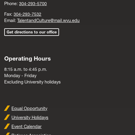
Phone:
304-293-5700
Fax:
304-293-7532
Email:
TalentandCulture@mail.wvu.edu
Get directions to our office
Operating Hours
8:15 a.m. to 4:45 p.m.
Monday - Friday
Excluding University holidays
Equal Opportunity
University Holidays
Event Calendar