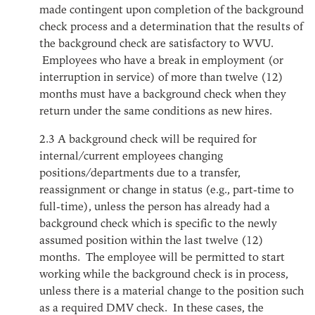
made contingent upon completion of the background
check process and a determination that the results of
the background check are satisfactory to WVU.
Employees who have a break in employment (or
interruption in service) of more than twelve (12)
months must have a background check when they
return under the same conditions as new hires.
2.3
A background check will be required for
internal/current employees changing
positions/departments due to a transfer,
reassignment or change in status (e.g., part-time to
full-time), unless the person has already had a
background check which is specific to the newly
assumed position within the last twelve (12)
months. The employee will be permitted to start
working while the background check is in process,
unless there is a material change to the position such
as a required DMV check. In these cases, the