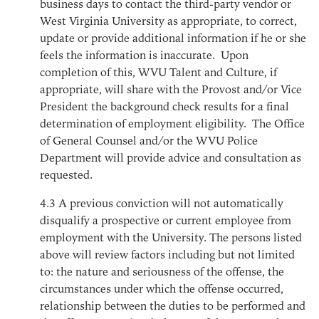
business days to contact the third-party vendor or
West Virginia University as appropriate, to correct,
update or provide additional information if he or she
feels the information is inaccurate. Upon
completion of this, WVU Talent and Culture, if
appropriate, will share with the Provost and/or Vice
President the background check results for a final
determination of employment eligibility. The Office
of General Counsel and/or the WVU Police
Department will provide advice and consultation as
requested.
4.3
A previous conviction will not automatically
disqualify a prospective or current employee from
employment with the University. The persons listed
above will review factors including but not limited
to: the nature and seriousness of the offense, the
circumstances under which the offense occurred,
relationship between the duties to be performed and