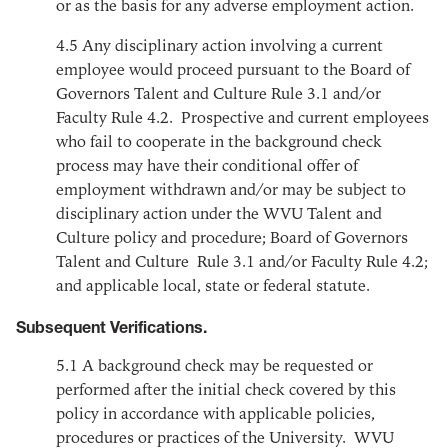
or as the basis for any adverse employment action.
4.5
Any disciplinary action involving a current
employee would proceed pursuant to the Board of
Governors Talent and Culture Rule 3.1 and/or
Faculty Rule 4.2. Prospective and current employees
who fail to cooperate in the background check
process may have their conditional offer of
employment withdrawn and/or may be subject to
disciplinary action under the WVU Talent and
Culture policy and procedure; Board of Governors
Talent and Culture Rule 3.1 and/or Faculty Rule 4.2;
and applicable local, state or federal statute.
Subsequent Verifications.
5.1
A background check may be requested or
performed after the initial check covered by this
policy in accordance with applicable policies,
procedures or practices of the University. WVU