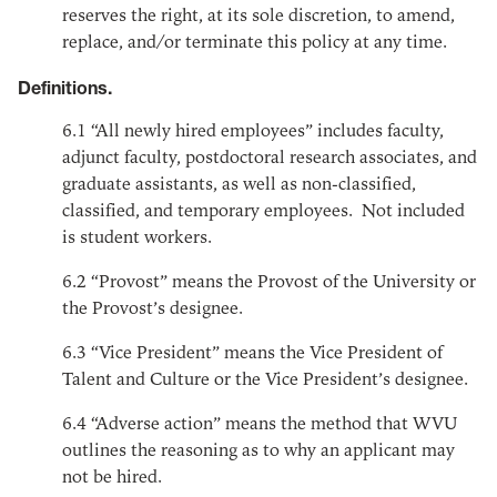
reserves the right, at its sole discretion, to amend,
replace, and/or terminate this policy at any time.
Definitions.
6.1
“All newly hired employees” includes faculty,
adjunct faculty, postdoctoral research associates, and
graduate assistants, as well as non-classified,
classified, and temporary employees. Not included
is student workers.
6.2
“Provost” means the Provost of the University or
the Provost’s designee.
6.3
“Vice President” means the Vice President of
Talent and Culture or the Vice President’s designee.
6.4
“Adverse action” means the method that WVU
outlines the reasoning as to why an applicant may
not be hired.