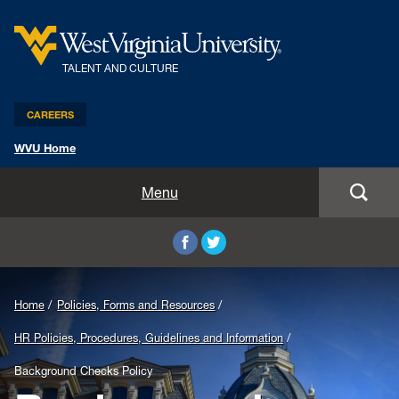
TALENT AND CULTURE
CAREERS
WVU Home
Benefits and Compensation
Menu
Leadership and Organizational Development
Employee Relations
Home
Policies, Forms and Resources
Strategic HR Partners
HR Policies, Procedures, Guidelines and Information
New Employees
Background Checks Policy