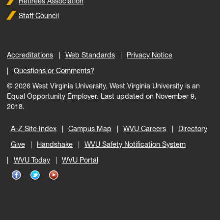
Retirees Association
Staff Council
Accreditations
Web Standards
Privacy Notice
Questions or Comments?
© 2026 West Virginia University. West Virginia University is an
Equal Opportunity Employer.
Last updated on November 9,
2018.
A-Z Site Index
Campus Map
WVU Careers
Directory
Give
Handshake
WVU Safety Notification System
WVU Today
WVU Portal
WVU
WVU
WVU
on
on
on