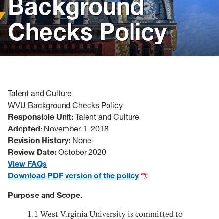
Background
Policies, Forms and Resources
Checks Policy
Talent and Culture
WVU Background Checks Policy
Responsible Unit:
Talent and Culture
Adopted:
November 1, 2018
Revision History:
None
Review Date:
October 2020
View FAQs
Download PDF version of the policy
Purpose and Scope.
1.1
West Virginia University is committed to