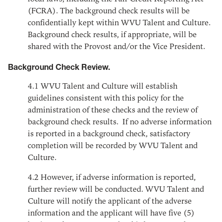
(FCRA). The background check results will be
confidentially kept within WVU Talent and Culture.
Background check results, if appropriate, will be
shared with the Provost and/or the Vice President.
Background Check Review.
4.1
WVU Talent and Culture will establish
guidelines consistent with this policy for the
administration of these checks and the review of
background check results. If no adverse information
is reported in a background check, satisfactory
completion will be recorded by WVU Talent and
Culture.
4.2
However, if adverse information is reported,
further review will be conducted. WVU Talent and
Culture will notify the applicant of the adverse
information and the applicant will have five (5)