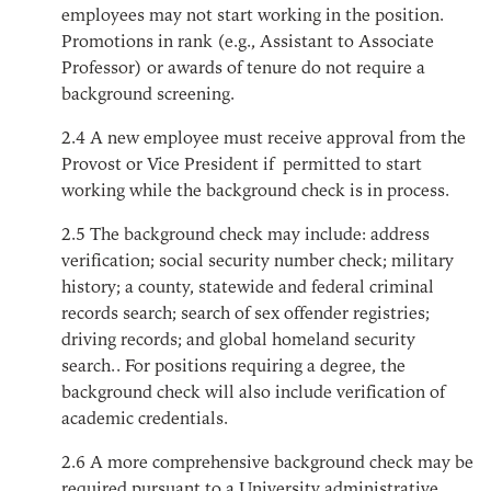
employees may not start working in the position.
Promotions in rank (e.g., Assistant to Associate
Professor) or awards of tenure do not require a
background screening.
2.4
A new employee must receive approval from the
Provost or Vice President if permitted to start
working while the background check is in process.
2.5
The background check may include: address
verification; social security number check; military
history; a county, statewide and federal criminal
records search; search of sex offender registries;
driving records; and global homeland security
search.. For positions requiring a degree, the
background check will also include verification of
academic credentials.
2.6
A more comprehensive background check may be
required pursuant to a University administrative