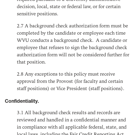
decision, local, state or federal law, or for certain
sensitive positions.
2.7
A background check authorization form must be
completed by the candidate or employee each time
WVU conducts a background check. A candidate or
employee that refuses to sign the background check
authorization form will not be considered further for
that position.
2.8
Any exceptions to this policy must receive
approval from the Provost (for faculty and certain
staff positions) or Vice President (staff positions).
Confidentiality.
3.1
All background check results and records are
reviewed and handled in a confidential manner and
in compliance with all applicable federal, state, and
local laws, including the Fair Credit Reporting Act