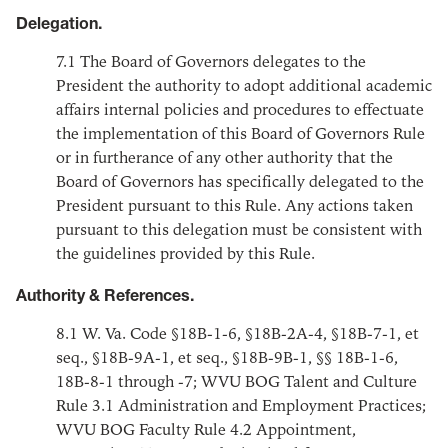
Delegation.
7.1
The Board of Governors delegates to the
President the authority to adopt additional academic
affairs internal policies and procedures to effectuate
the implementation of this Board of Governors Rule
or in furtherance of any other authority that the
Board of Governors has specifically delegated to the
President pursuant to this Rule. Any actions taken
pursuant to this delegation must be consistent with
the guidelines provided by this Rule.
Authority & References.
8.1
W. Va. Code §18B-1-6, §18B-2A-4, §18B-7-1, et
seq., §18B-9A-1, et seq., §18B-9B-1, §§ 18B-1-6,
18B-8-1 through -7; WVU BOG Talent and Culture
Rule 3.1 Administration and Employment Practices;
WVU BOG Faculty Rule 4.2 Appointment,