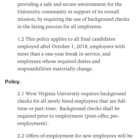
providing a safe and secure environment for the
University community in support of its overall
mission, by requiring the use of background checks
in the hiring process for all employees.
1.2
This policy applies to all final candidates
employed after October 1, 2018, employees with
more than a one-year break in service, and
employees whose required duties and
responsibilities materially change.
Policy.
2.1
West Virginia University requires background
checks for all newly hired employees that are full-
time or part-time. Background checks shall be
required prior to employment (post-offer, pre-
employment).
2.2
Offers of employment for new employees will be