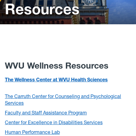
Resources
Policies, Forms and Resources
WVU Wellness Resources
The Wellness Center at WVU Health Sciences
The Carruth Center for Counseling and Psychological
Services
Faculty and Staff Assistance Program
Center for Excellence in Disabilities Services
Human Performance Lab