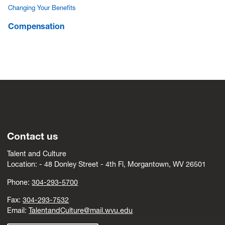
Changing Your Benefits
Compensation
Contact us
Talent and Culture
Location: -
4
8 Donley Street - 4th Fl, Morgantown, WV 26501
Phone:
304-293-5700
Fax:
304-293-7532
Email:
TalentandCulture@mail.wvu.edu