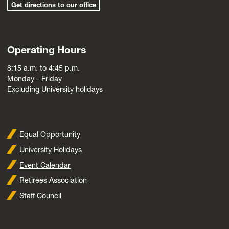
Get directions to our office
Operating Hours
8:15 a.m. to 4:45 p.m.
Monday - Friday
Excluding University holidays
Equal Opportunity
University Holidays
Event Calendar
Retirees Association
Staff Council