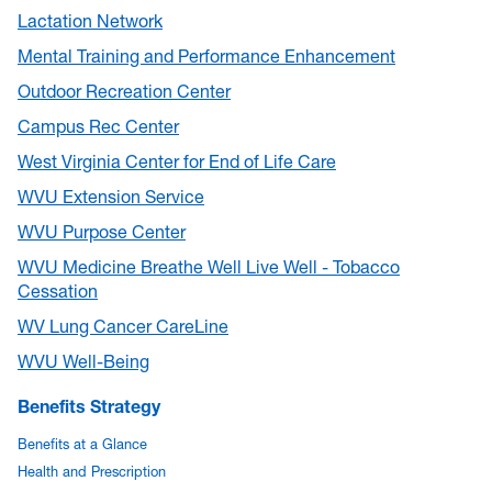
Lactation Network
Mental Training and Performance Enhancement
Outdoor Recreation Center
Campus Rec Center
West Virginia Center for End of Life Care
WVU Extension Service
WVU Purpose Center
WVU Medicine Breathe Well Live Well - Tobacco
Cessation
WV Lung Cancer CareLine
WVU Well-Being
Benefits Strategy
Benefits at a Glance
Health and Prescription