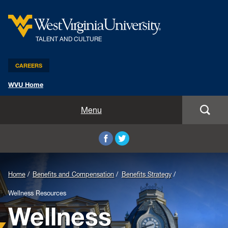
TALENT AND CULTURE
CAREERS
WVU Home
Benefits and Compensation
Menu
Leadership and Organizational Development
Employee Relations
Home
Benefits and Compensation
Benefits Strategy
Strategic HR Partners
Wellness Resources
Wellness
New Employees