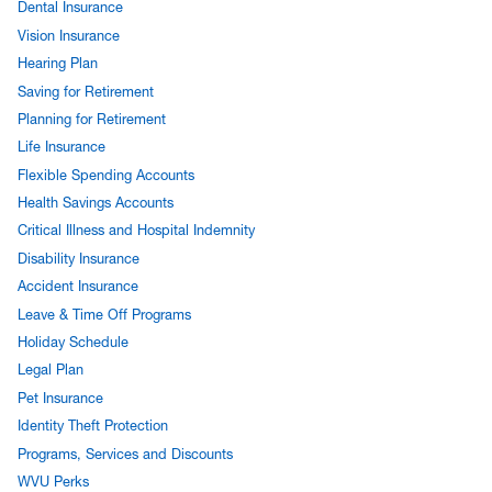
Dental Insurance
Vision Insurance
Hearing Plan
Saving for Retirement
Planning for Retirement
Life Insurance
Flexible Spending Accounts
Health Savings Accounts
Critical Illness and Hospital Indemnity
Disability Insurance
Accident Insurance
Leave & Time Off Programs
Holiday Schedule
Legal Plan
Pet Insurance
Identity Theft Protection
Programs, Services and Discounts
WVU Perks