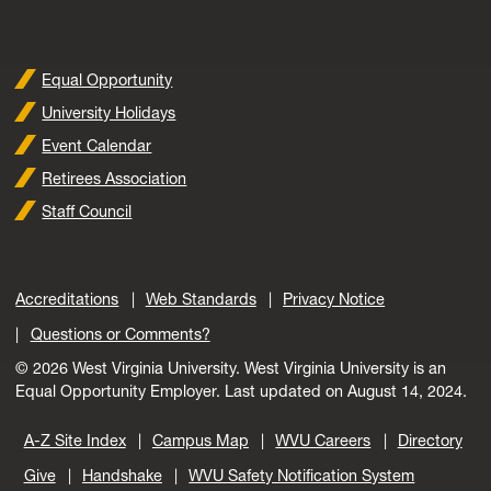
Equal Opportunity
University Holidays
Event Calendar
Retirees Association
Staff Council
Accreditations
Web Standards
Privacy Notice
Questions or Comments?
© 2026 West Virginia University. West Virginia University is an
Equal Opportunity Employer.
Last updated on August 14, 2024.
A-Z Site Index
Campus Map
WVU Careers
Directory
Give
Handshake
WVU Safety Notification System