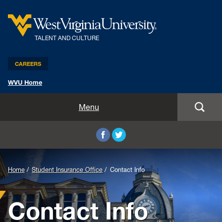
TALENT AND CULTURE
CAREERS
WVU Home
Benefits and Compensation
Menu
Leadership and Organizational Development
Employee Relations
Home
Student Insurance Office
Contact Info
Strategic HR Partners
Contact Info
New Employees