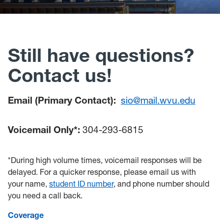
Policies, Forms and Resources
Still have questions?
Contact us!
Email (Primary Contact):
sio@mail.wvu.edu
Voicemail Only*:
304-293-6815
*During high volume times, voicemail responses will be
delayed. For a quicker response, please email us with
your name,
student ID number
, and phone number should
you need a call back.
Coverage