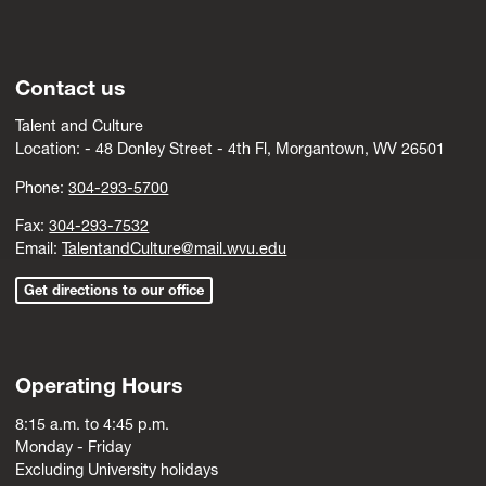
Contact us
Talent and Culture
Location: -
4
8 Donley Street - 4th Fl, Morgantown, WV 26501
Phone:
304-293-5700
Fax:
304-293-7532
Email:
TalentandCulture@mail.wvu.edu
Get directions to our office
Operating Hours
8:15 a.m. to 4:45 p.m.
Monday - Friday
Excluding University holidays