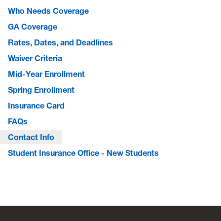
Who Needs Coverage
GA Coverage
Rates, Dates, and Deadlines
Waiver Criteria
Mid-Year Enrollment
Spring Enrollment
Insurance Card
FAQs
Contact Info
Student Insurance Office - New Students