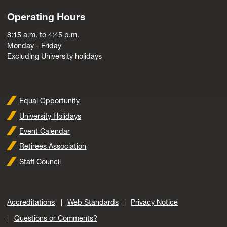
Operating Hours
8:15 a.m. to 4:45 p.m.
Monday - Friday
Excluding University holidays
Equal Opportunity
University Holidays
Event Calendar
Retirees Association
Staff Council
Accreditations
Web Standards
Privacy Notice
Questions or Comments?