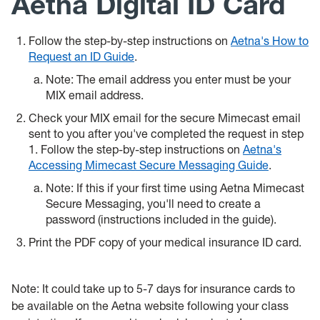
Aetna Digital ID Card
Follow the step-by-step instructions on
Aetna's How to
Request an ID Guide
.
Note: The email address you enter must be your
MIX email address.
Check your MIX email for the secure Mimecast email
sent to you after you've completed the request in step
1. Follow the
step-by-step instructions on
Aetna's
Accessing Mimecast Secure Messaging Guide
.
Note: If this if your first time using Aetna Mimecast
Secure Messaging, you'll need to create a
password (instructions included in the guide).
Print the PDF copy of your medical insurance ID card.
Note: It could take up to 5-7 days for insurance cards to
be available on the Aetna website following your class