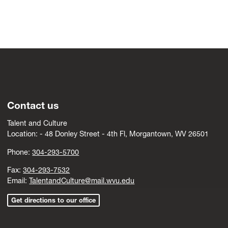
Contact us
Talent and Culture
Location: -
4
8 Donley Street - 4th Fl, Morgantown, WV 26501
Phone:
304-293-5700
Fax:
304-293-7532
Email:
TalentandCulture@mail.wvu.edu
Get directions to our office