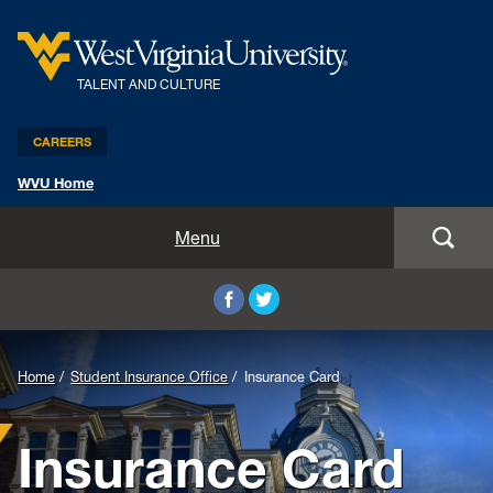
TALENT AND CULTURE
CAREERS
WVU Home
Benefits and Compensation
Menu
Leadership and Organizational Development
Employee Relations
Home
Student Insurance Office
Insurance Card
Strategic HR Partners
Insurance Card
New Employees