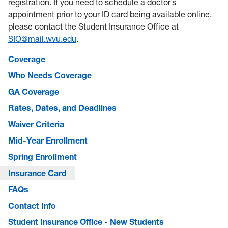
registration. If you need to schedule a doctor’s
appointment prior to your ID card being available online,
please contact the Student Insurance Office at
SIO@mail.wvu.edu
.
Coverage
Who Needs Coverage
GA Coverage
Rates, Dates, and Deadlines
Waiver Criteria
Mid-Year Enrollment
Spring Enrollment
Insurance Card
FAQs
Contact Info
Student Insurance Office - New Students