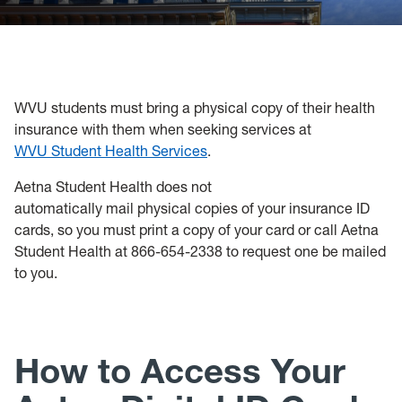
Policies, Forms and Resources
WVU students must bring a physical copy of their health
insurance with them when seeking services at
WVU Student Health Services
.
Aetna Student Health does not
automatically mail physical copies of your insurance ID
cards, so you must print a copy of your card or call Aetna
Student Health at 866-654-2338 to request one be mailed
to you.
How to Access Your