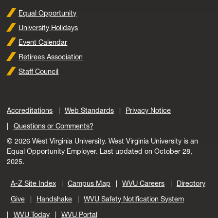
Equal Opportunity
University Holidays
Event Calendar
Retirees Association
Staff Council
Accreditations
Web Standards
Privacy Notice
Questions or Comments?
© 2026 West Virginia University. West Virginia University is an
Equal Opportunity Employer.
Last updated on October 28,
2025.
A-Z Site Index
Campus Map
WVU Careers
Directory
Give
Handshake
WVU Safety Notification System
WVU Today
WVU Portal