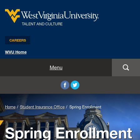
TALENT AND CULTURE
CAREERS
WVU Home
Benefits and Compensation
Menu
Leadership and Organizational Development
Employee Relations
Home
Student Insurance Office
Spring Enrollment
Strategic HR Partners
Spring Enrollment
New Employees