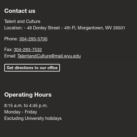
Contact us
Talent and Culture
Location: -
4
8 Donley Street - 4th Fl, Morgantown, WV 26501
Phone:
304-293-5700
Fax:
304-293-7532
Email:
TalentandCulture@mail.wvu.edu
Get directions to our office
Operating Hours
8:15 a.m. to 4:45 p.m.
Monday - Friday
Excluding University holidays