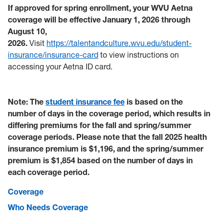
If approved for spring enrollment, your WVU Aetna
coverage will be effective January 1, 2026 through
August 10,
2026.
Visit
https://talentandculture.wvu.edu/student-
insurance/insurance-card
to view instructions on
accessing your Aetna ID card.
Note: The
student insurance fee
is based on the
number of days in the coverage period, which results in
differing premiums for the fall and spring/summer
coverage periods. Please note that the fall 2025 health
insurance premium is $1,196, and the spring/summer
premium is $1,854 based on the number of days in
each coverage period.
Coverage
Who Needs Coverage