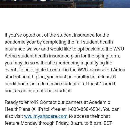
Policies, Forms and Resources
If you’ve opted out of the student insurance for the
academic year by completing the fall student health
insurance waiver and would like to opt back into the WVU
Aetna student health insurance plan for the spring term,
you may do so without experiencing a qualifying life
event. To be eligible to enroll in the WVU-sponsored Aetna
student health plan, you must be enrolled in at least 6
credit hours as a domestic student or at least 1 credit
hour as an international student.
Ready to enroll? Contact our partners at Academic
HealthPlans (AHP) toll-free at 1-833-838-6584. You can
also visit
wvu.myahpcare.com
to access their chat
feature Monday through Friday, 8 a.m. to 8 p.m. EST.