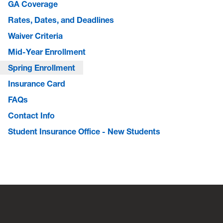
GA Coverage
Rates, Dates, and Deadlines
Waiver Criteria
Mid-Year Enrollment
Spring Enrollment
Insurance Card
FAQs
Contact Info
Student Insurance Office - New Students